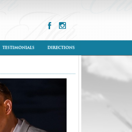
TESTIMONIALS
DIRECTIONS