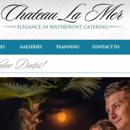
ES
GALLERIES
PLANNING
CONTACT US
alue Dates!