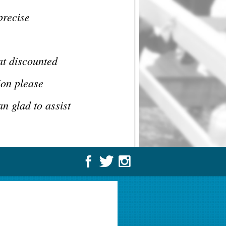
precise
at discounted
ion please
n glad to assist