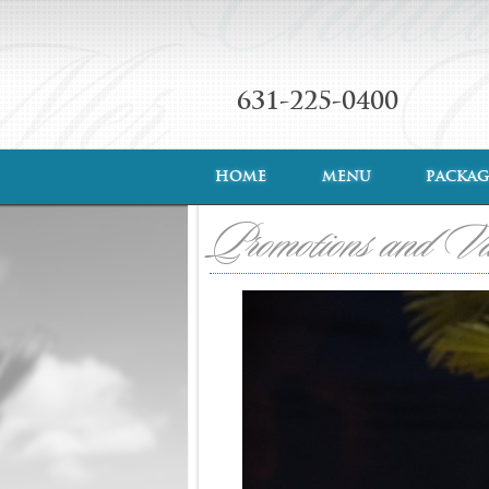
631-225-0400
HOME
MENU
PACKAG
Promotions and V