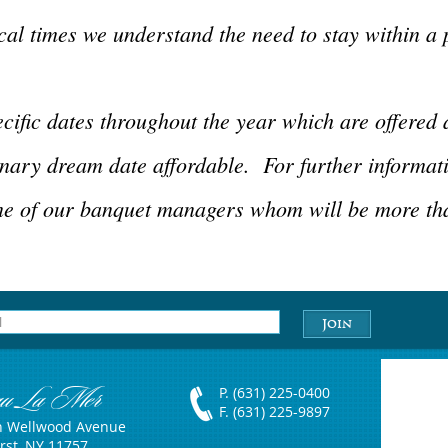
al times we understand the need to stay within a 
cific dates throughout the year which are offered 
nary dream date affordable. For further informat
ne of our banquet managers whom will be more tha
au La Mer
P. (631) 225-0400
F. (631) 225-9897
h Wellwood Avenue
rst, NY 11757