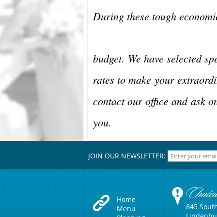
During these tough economic
budget.
We have selected spe
rates to make
your extraordi
contact our office and
ask o
you.
JOIN OUR NEWSLETTER:
Chate
Home
845 Sout
Menu
Lindenhu