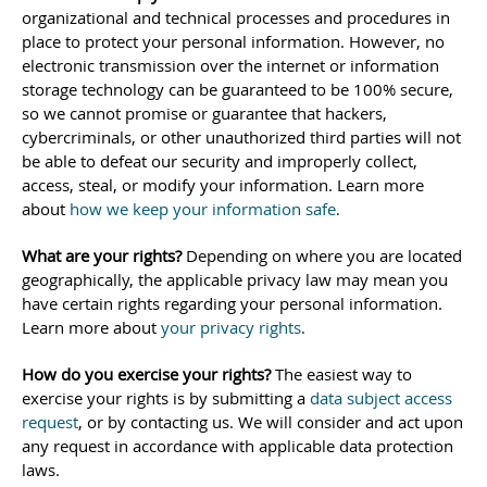
organizational
and technical processes and procedures in
place to protect your personal information. However, no
electronic transmission over the internet or information
storage technology can be guaranteed to be 100% secure,
so we cannot promise or guarantee that hackers,
cybercriminals, or other
unauthorized
third parties will not
be able to defeat our security and improperly collect,
access, steal, or modify your information. Learn more
about
how we keep your information safe
.
What are your rights?
Depending on where you are located
geographically, the applicable privacy law may mean you
have certain rights regarding your personal information.
Learn more about
your privacy rights
.
How do you exercise your rights?
The easiest way to
exercise your rights is by
submitting a
data subject access
request
, or by contacting us. We will consider and act upon
any request in accordance with applicable data protection
laws.