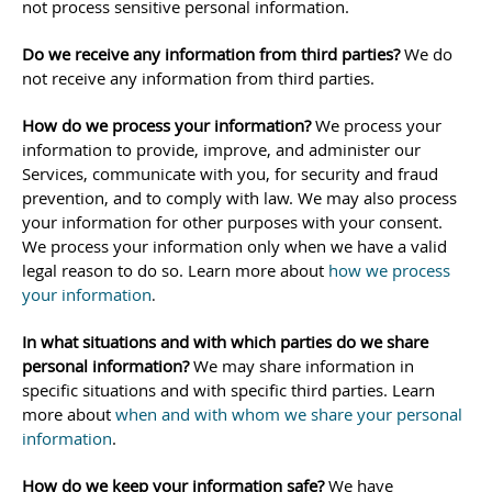
not process sensitive personal information.
Do we receive any information from third parties?
We do
not receive any information from third parties.
How do we process your information?
We process your
information to provide, improve, and administer our
Services, communicate with you, for security and fraud
prevention, and to comply with law. We may also process
your information for other purposes with your consent.
We process your information only when we have a valid
legal reason to do so. Learn more about
how we process
your information
.
In what situations and with which
parties do we share
personal information?
We may share information in
specific situations and with specific
third parties. Learn
more about
when and with whom we share your personal
information
.
How do we keep your information safe?
We have