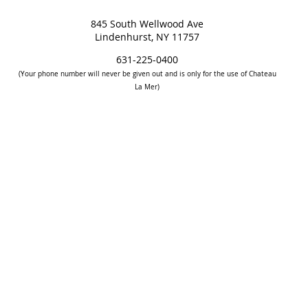
845 South Wellwood Ave
Lindenhurst, NY 11757
631-225-0400
(Your phone number will never be given out and is only for the use of Chateau
La Mer)