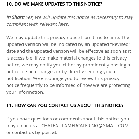
10. DO WE MAKE UPDATES TO THIS NOTICE?
In Short:
Yes, we will update this notice as necessary to stay
compliant with relevant laws.
We may update this privacy notice from time to time. The
updated version will be indicated by an updated
"Revised"
date and the updated version will be effective as soon as it
is accessible. If we make material changes to this privacy
notice, we may notify you either by prominently posting a
notice of such changes or by directly sending you a
notification. We encourage you to review this privacy
notice frequently to be informed of how we are protecting
your information.
11. HOW CAN YOU CONTACT US ABOUT THIS NOTICE?
If you have questions or comments about this notice, you
may
email us at
CHATEAULAMERCATERING@GMAIL.COM
or
contact us by post at: