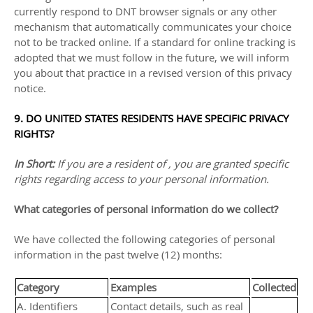
currently respond to DNT browser signals or any other
mechanism that automatically communicates your choice
not to be tracked online. If a standard for online tracking is
adopted that we must follow in the future, we will inform
you about that practice in a revised version of this privacy
notice.
9. DO UNITED STATES RESIDENTS HAVE SPECIFIC PRIVACY
RIGHTS?
In Short:
If you are a resident of
, you are granted specific
rights regarding access to your personal information.
What categories of personal information do we collect?
We have collected the following categories of personal
information in the past twelve (12) months:
Category
Examples
Collected
A. Identifiers
Contact details, such as real