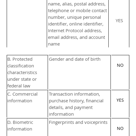
name, alias, postal address,
telephone or mobile contact
number, unique personal
YES
identifier, online identifier,
Internet Protocol address,
email address, and account
name
B
. Protected
Gender and date of birth
NO
classification
characteristics
under state or
federal law
C
. Commercial
Transaction information,
YES
information
purchase history, financial
details, and payment
information
D
. Biometric
Fingerprints and voiceprints
NO
information