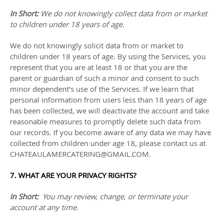
In Short:
We do not knowingly collect data from or market
to
children under 18 years of age
.
We do not knowingly solicit data from or market to
children under 18 years of age. By using the Services, you
represent that you are at least 18 or that you are the
parent or guardian of such a minor and consent to such
minor dependent’s use of the Services. If we learn that
personal information from users less than 18 years of age
has been collected, we will deactivate the account and take
reasonable measures to promptly delete such data from
our records. If you become aware of any data we may have
collected from children under age 18, please contact us at
CHATEAULAMERCATERING@GMAIL.COM
.
7. WHAT ARE YOUR PRIVACY RIGHTS?
In Short:
You may review, change, or terminate your
account at any time.