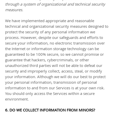
through a system of
organizational
and technical security
measures.
We have implemented appropriate and reasonable
technical and
organizational
security measures designed to
protect the security of any personal information we
process. However, despite our safeguards and efforts to
secure your information, no electronic transmission over
the Internet or information storage technology can be
guaranteed to be 100% secure, so we cannot promise or
guarantee that hackers, cybercriminals, or other
unauthorized
third parties will not be able to defeat our
security and improperly collect, access, steal, or modify
your information. Although we will do our best to protect
your personal information, transmission of personal
information to and from our Services is at your own risk.
You should only access the Services within a secure
environment.
6. DO WE COLLECT INFORMATION FROM MINORS?