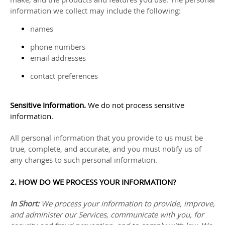
information we collect may include the following:
names
phone numbers
email addresses
contact preferences
Sensitive Information.
We do not process sensitive
information.
All personal information that you provide to us must be
true, complete, and accurate, and you must notify us of
any changes to such personal information.
2. HOW DO WE PROCESS YOUR INFORMATION?
In Short:
We process your information to provide, improve,
and administer our Services, communicate with you, for