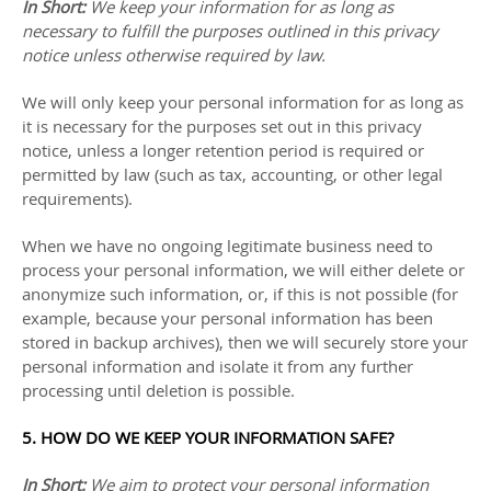
In Short:
We keep your information for as long as
necessary to
fulfill
the purposes outlined in this privacy
notice unless otherwise required by law.
We will only keep your personal information for as long as
it is necessary for the purposes set out in this privacy
notice, unless a longer retention period is required or
permitted by law (such as tax, accounting, or other legal
requirements).
When we have no ongoing legitimate business need to
process your personal information, we will either delete or
anonymize
such information, or, if this is not possible (for
example, because your personal information has been
stored in backup archives), then we will securely store your
personal information and isolate it from any further
processing until deletion is possible.
5. HOW DO WE KEEP YOUR INFORMATION SAFE?
In Short:
We aim to protect your personal information