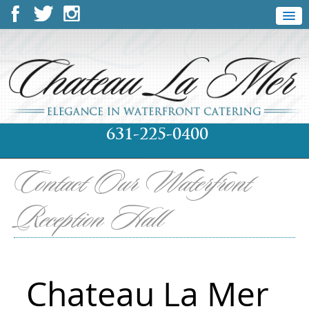
631-225-0400
Contact Our Waterfront
Reception Hall
Chateau La Mer