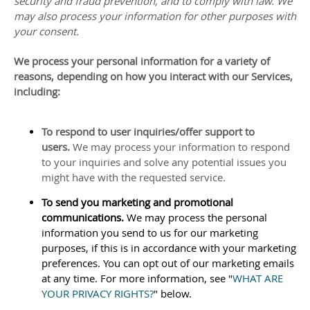
security and fraud prevention, and to comply with law. We
may also process your information for other purposes with
your consent.
We process your personal information for a variety of
reasons, depending on how you interact with our Services,
including:
To respond to user inquiries/offer support to
users.
We may process your information to respond
to your inquiries and solve any potential issues you
might have with the requested service.
To send you marketing and promotional
communications.
We may process the personal
information you send to us for our marketing
purposes, if this is in accordance with your marketing
preferences. You can opt out of our marketing emails
at any time. For more information, see
"
WHAT ARE
YOUR PRIVACY RIGHTS?
"
below.