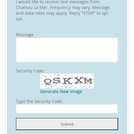
I would like to receive text messages from
Chateau La Mer. Frequency may vary. Message
and data rates may apply. Reply "STOP" to opt
out.
Message
Security Code:
Generate New Image
Type the Security Code: