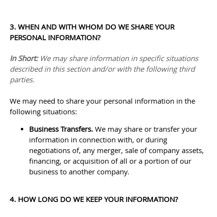
3. WHEN AND WITH WHOM DO WE SHARE YOUR
PERSONAL INFORMATION?
In Short:
We may share information in specific situations
described in this section and/or with the following
third
parties.
We
may need to share your personal information in the
following situations:
Business Transfers.
We may share or transfer your
information in connection with, or during
negotiations of, any merger, sale of company assets,
financing, or acquisition of all or a portion of our
business to another company.
4. HOW LONG DO WE KEEP YOUR INFORMATION?