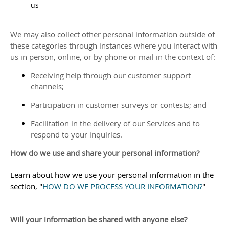
us
We may also collect other personal information outside of
these categories through instances where you interact with
us in person, online, or by phone or mail in the context of:
Receiving help through our customer support
channels;
Participation in customer surveys or contests; and
Facilitation in the delivery of our Services and to
respond to your inquiries.
How do we use and share your personal information?
Learn about how we use your personal information in the
section,
"
HOW DO WE PROCESS YOUR INFORMATION?
"
Will your information be shared with anyone else?