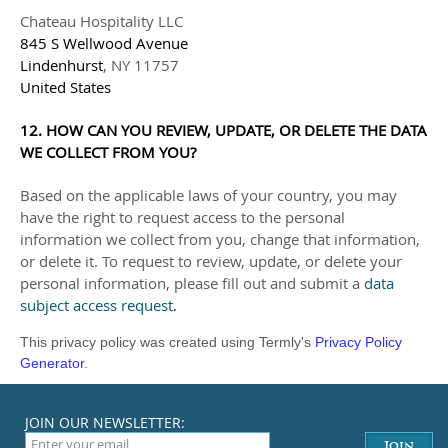
Chateau Hospitality LLC
845 S Wellwood Avenue
Lindenhurst
,
NY
11757
United States
12. HOW CAN YOU REVIEW, UPDATE, OR DELETE THE DATA
WE COLLECT FROM YOU?
Based on the applicable laws of your country, you may
have the right to request access to the personal
information we collect from you, change that information,
or delete it.
To request to review, update, or delete your
personal information, please
fill out and submit a
data
subject access request
.
This privacy policy was created using Termly's
Privacy Policy
Generator
.
JOIN OUR NEWSLETTER: