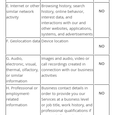
E
. Internet or other
Browsing history, search
NO
similar network
history, online
behavior
,
activity
interest data, and
interactions with our and
other websites, applications,
systems, and advertisements
F
. Geolocation data
Device location
NO
G
. Audio,
Images and audio, video or
NO
electronic, visual,
call recordings created in
thermal, olfactory,
connection with our business
or similar
activities
information
H
. Professional or
Business contact details in
NO
employment-
order to provide you our
related
Services at a business level
information
or job title, work history, and
professional qualifications if