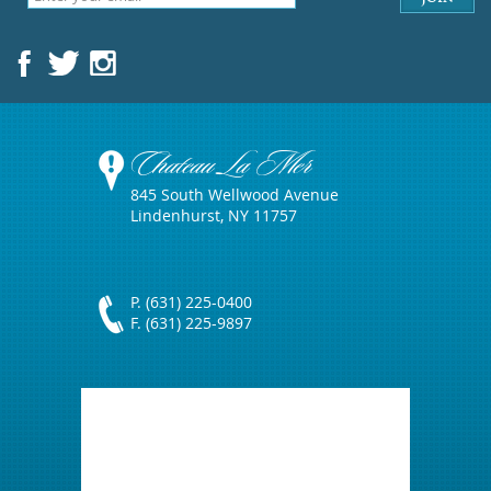
Chateau La Mer
845 South Wellwood Avenue
Lindenhurst, NY 11757
P. (631) 225-0400
F. (631) 225-9897