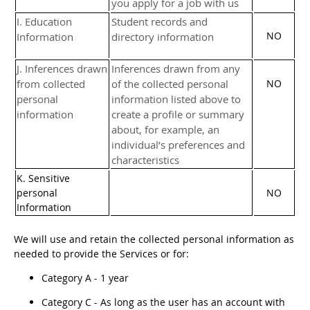
you apply for a job with us
I
. Education
Student records and
NO
Information
directory information
J
. Inferences drawn
Inferences drawn from any
from collected
of the collected personal
NO
personal
information listed above to
information
create a profile or summary
about, for example, an
individual’s preferences and
characteristics
K
. Sensitive
personal
NO
Information
We will use and retain the collected personal information as
needed to provide the Services or for:
Category A -
1 year
Category
C
-
As long as the user has an account with