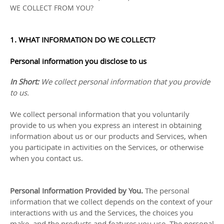
WE COLLECT FROM YOU?
1. WHAT INFORMATION DO WE COLLECT?
Personal information you disclose to us
In Short:
We collect personal information that you provide
to us.
We collect personal information that you voluntarily
provide to us when you
express an interest in obtaining
information about us or our products and Services, when
you participate in activities on the Services, or otherwise
when you contact us.
Personal Information Provided by You.
The personal
information that we collect depends on the context of your
interactions with us and the Services, the choices you
make, and the products and features you use. The personal