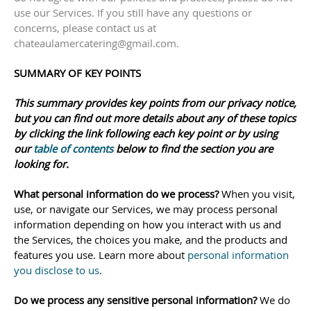
use our Services.
If you still have any questions or
concerns, please contact us at
chateaulamercatering@gmail.com
.
SUMMARY OF KEY POINTS
This summary provides key points from our privacy notice,
but you can find out more details about any of these topics
by clicking the link following each key point or by using
our
table of contents
below to find the section you are
looking for.
What personal information do we process?
When you visit,
use, or navigate our Services, we may process personal
information depending on how you interact with us and
the Services, the choices you make, and the products and
features you use. Learn more about
personal information
you disclose to us
.
Do we process any sensitive personal information?
We do