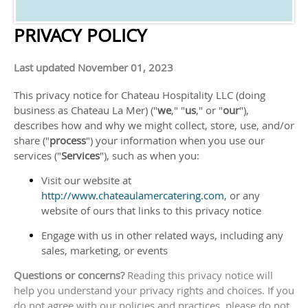
PRIVACY POLICY
Last updated
November 01, 2023
This privacy notice for
Chateau Hospitality LLC
(doing
business as
Chateau La Mer
)
(
"
we
," "
us
," or "
our
"
),
describes how and why we might collect, store, use, and/or
share (
"
process
"
) your information when you use our
services (
"
Services
"
), such as when you:
Visit our website
at
http://www.chateaulamercatering.com
, or any
website of ours that links to this privacy notice
Engage with us in other related ways, including any
sales, marketing, or events
Questions or concerns?
Reading this privacy notice will
help you understand your privacy rights and choices. If you
do not agree with our policies and practices, please do not