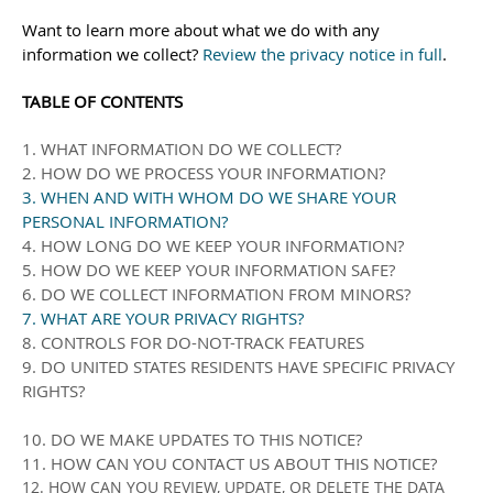
Want to learn more about what we do with any
information we collect?
Review the privacy notice in full
.
TABLE OF CONTENTS
1. WHAT INFORMATION DO WE COLLECT?
2. HOW DO WE PROCESS YOUR INFORMATION?
3. WHEN AND WITH WHOM DO WE SHARE YOUR
PERSONAL INFORMATION?
4. HOW LONG DO WE KEEP YOUR INFORMATION?
5. HOW DO WE KEEP YOUR INFORMATION SAFE?
6. DO WE COLLECT INFORMATION FROM MINORS?
7. WHAT ARE YOUR PRIVACY RIGHTS?
8. CONTROLS FOR DO-NOT-TRACK FEATURES
9. DO UNITED STATES RESIDENTS HAVE SPECIFIC PRIVACY
RIGHTS?
10. DO WE MAKE UPDATES TO THIS NOTICE?
11. HOW CAN YOU CONTACT US ABOUT THIS NOTICE?
12. HOW CAN YOU REVIEW, UPDATE, OR DELETE THE DATA