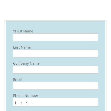
*First Name
Last Name
Company Name
Email
Phone Number