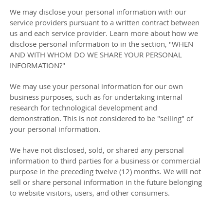
We may disclose your personal information with our
service providers pursuant to a written contract between
us and each service provider. Learn more about how we
disclose personal information to in the section,
"
WHEN
AND WITH WHOM DO WE SHARE YOUR PERSONAL
INFORMATION?
"
We may use your personal information for our own
business purposes, such as for undertaking internal
research for technological development and
demonstration. This is not considered to be
"selling"
of
your personal information.
We have not disclosed, sold, or shared any personal
information to third parties for a business or commercial
purpose in the preceding twelve (12) months. We
will not
sell or share personal information in the future belonging
to website visitors, users, and other consumers.