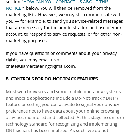
section
"
HOW CAN YOU CONTACT US ABOUT THIS
NOTICE?
"
below. You will then be removed from the
marketing lists. However, we may still communicate with
you — for example, to send you service-related messages
that are necessary for the administration and use of your
account, to respond to service requests, or for other non-
marketing purposes.
If you have questions or comments about your privacy
rights, you may email us at
chateaulamercatering@gmail.com
.
8. CONTROLS FOR DO-NOT-TRACK FEATURES
Most web browsers and some mobile operating systems
and mobile applications include a Do-Not-Track (
"DNT"
)
feature or setting you can activate to signal your privacy
preference not to have data about your online browsing
activities monitored and collected. At this stage no uniform
technology standard for
recognizing
and implementing
DNT signals has been
finalized
. As such, we do not