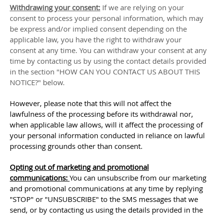
Withdrawing your consent:
If we are relying on your
consent to process your personal information,
which may
be express and/or implied consent depending on the
applicable law,
you have the right to withdraw your
consent at any time. You can withdraw your consent at any
time by contacting us by using the contact details provided
in the section
"
HOW CAN YOU CONTACT US ABOUT THIS
NOTICE?
"
below
.
However, please note that this will not affect the
lawfulness of the processing before its withdrawal nor,
when applicable law allows,
will it affect the processing of
your personal information conducted in reliance on lawful
processing grounds other than consent.
Opting out of marketing and promotional
communications:
You can unsubscribe from our marketing
and promotional communications at any time by
replying
"STOP" or "UNSUBSCRIBE"
to the SMS messages that we
send,
or by contacting us using the details provided in the